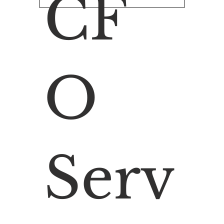
CF
O
Serv