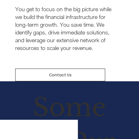
You get to focus on the big picture while
we build the financial infrastructure for
long-term growth. You save time. We
identify gaps, drive immediate solutions,
and leverage our extensive network of
resources to scale your revenue.
Contact Us
Some