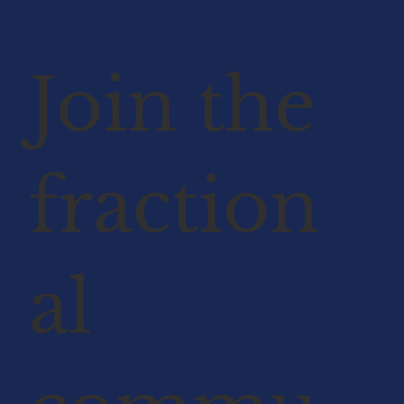
Join the
fraction
al