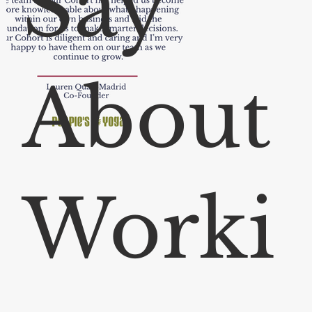
Say
About
Worki