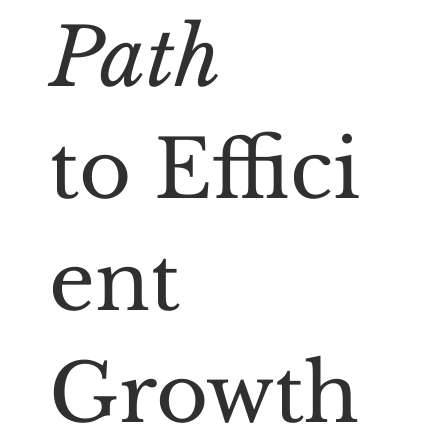
Path
to Effici
ent
Growth