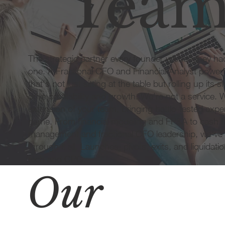
Tea
The strategic partner every founder wishes they h
one. A Fractional CFO and Financial Analyst powe
that's not just sitting at the table but rolling up its s
drive profitability and growth. We're not a service. 
extension of your team, bringing battle-tested exper
game. From financial modeling and FP&A to cash f
management and fractional CFO leadership, we've
through it all. Launches, pivots, exits, and liquidat
tech and CPG.
Our