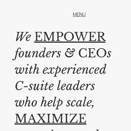
MENU
We
EMPOWER
founders
&
CEO
s
with experienced
C-suite leaders
who help scale,
MAXIMIZE