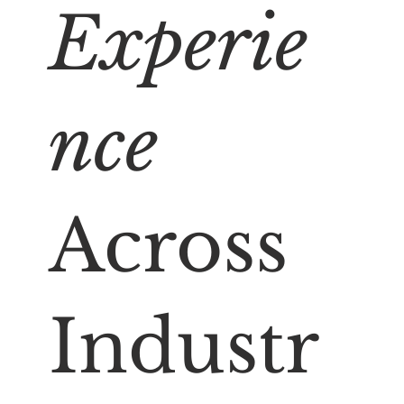
Experie
nce
Across
Industr