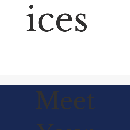
ices
Meet