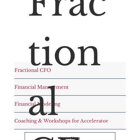
Frac
tion
Fractional CFO
al
Financial Management
Financial Modeling
Coaching & Workshops for Accelerator
Learn More