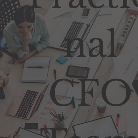
nal
CFO