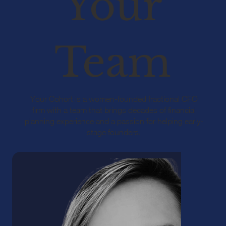
Your
Team
Your Cohort is a women-founded fractional CFO
firm with a team that brings decades of financial
planning experience and a passion for helping early-
stage founders.