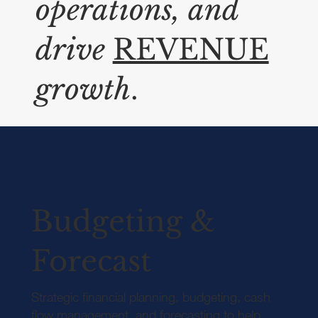
operations, and
drive
REVENUE
growth
.
Budgeting &
Forecast
Strategic financial planning, budgeting, cash
flow management, and forecasting to help