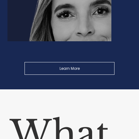
Learn More
What