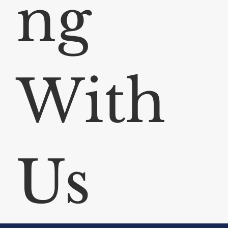
ng
With
Us