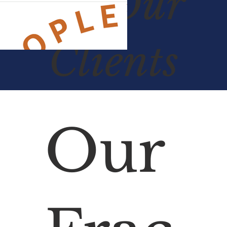
Of
Our
Clients
Our