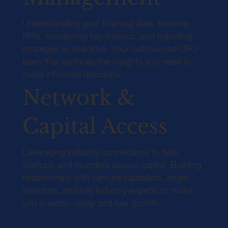
Understanding your financial data, tracking
KPIs, monitoring key metrics, and adjusting
strategies in real-time. Your outsourced CFO
team that surfaces the insights you need to
make informed decisions.
Network &
Capital Access
Leveraging industry connections to help
startups and founders secure capital. Building
relationships with venture capitalists, angel
investors, and key industry experts to make
you investor-ready and fuel growth.