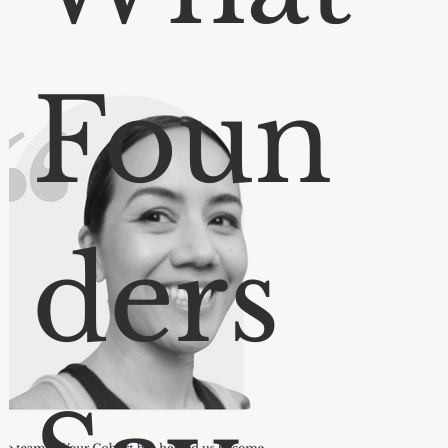
Foun
ders