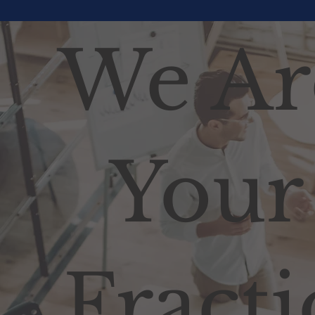
We Ar
Your
Fracti