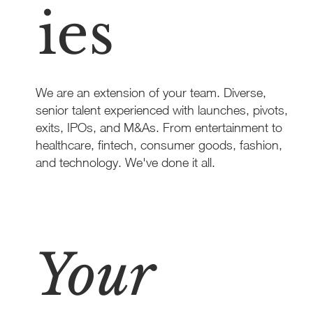
ies
We are an extension of your team. Diverse,
senior talent experienced with launches, pivots,
exits, IPOs, and M&As. From entertainment to
healthcare, fintech, consumer goods, fashion,
and technology. We've done it all.
Learn More
Your