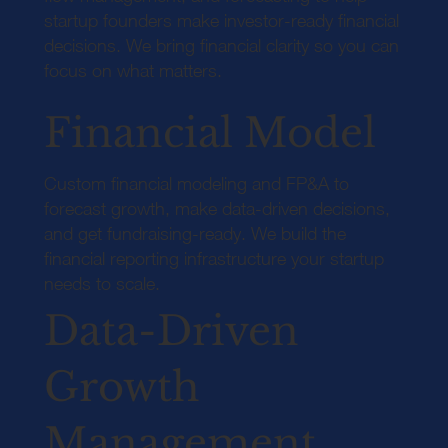
startup founders make investor-ready financial
decisions. We bring financial clarity so you can
focus on what matters.
Financial Model
Custom financial modeling and FP&A to
forecast growth, make data-driven decisions,
and get fundraising-ready. We build the
financial reporting infrastructure your startup
needs to scale.
Data-Driven
Growth
Management