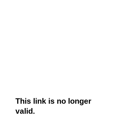
This link is no longer
valid.