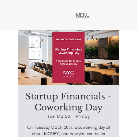
MENU
Startup Financials -
Coworking Day
Tue, Mar 26
  |  
Primary
​On Tuesday March 26th, a coworking day all
about MONEY, and how you can better