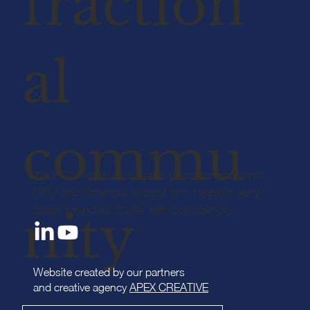
fraction
al
commu
Your Cohort is a women-founded fractional
CFO and financial analyst firm helping early-
stage founders scale with confidence.
nity
Website created by our partners
and creative agency
APEX CREATIVE