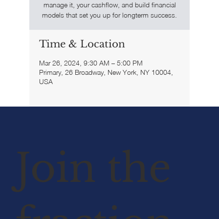
manage it, your cashflow, and build financial
models that set you up for longterm success.
Time & Location
Mar 26, 2024, 9:30 AM – 5:00 PM
Primary, 26 Broadway, New York, NY 10004,
USA
Join the