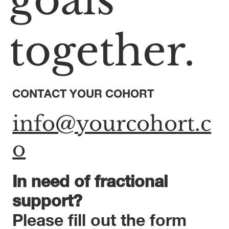
goals
together.
CONTACT YOUR COHORT
info@yourcohort.c
o
In need of fractional
support?
Please fill out the form