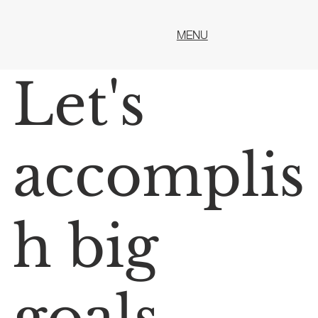
MENU
Let's
accomplis
h big