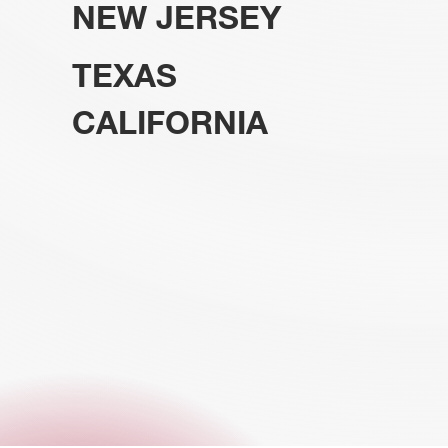
NEW JERSEY
TEXAS
CALIFORNIA