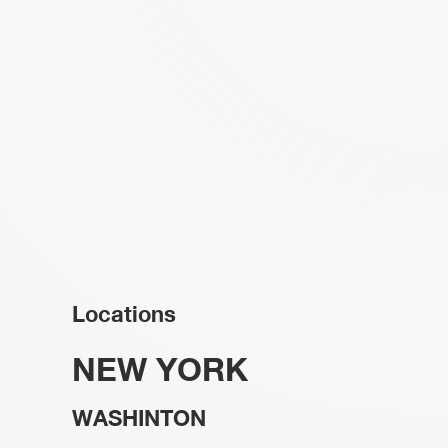
Locations
NEW YORK
WASHINTON