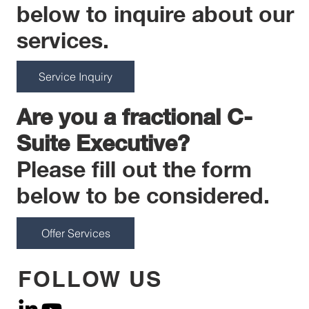
below to inquire about our
services.
Service Inquiry
Are you a fractional C-
Suite Executive?
Please fill out the form
below to be considered.
Offer Services
FOLLOW US