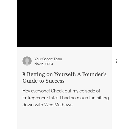
Your Cohort Team
Nov 6, 2024
🎙️ Betting on Yourself: A Founder’s
Guide to Success
Hey everyone! Check out my episode of
Entrepreneur Intel. I had so much fun sitting