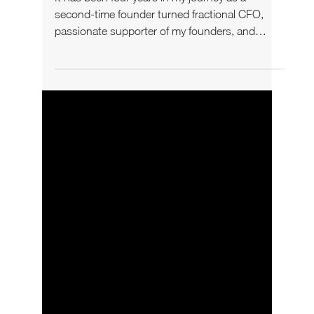
Hurts Your Business
It has been four years in my journey as a
second-time founder turned fractional CFO,
passionate supporter of my founders, and
someone who...