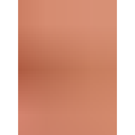
down with Wes Mathews.