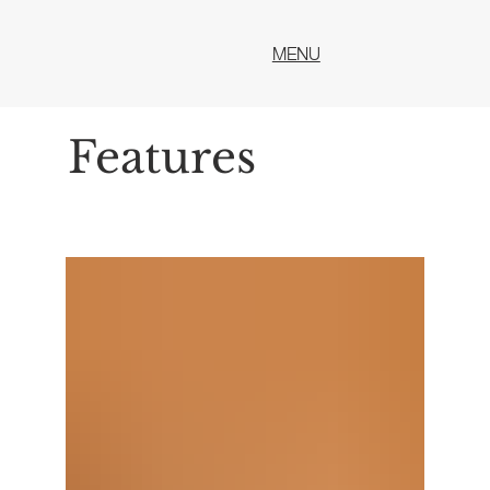
MENU
Features