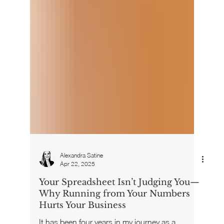
Alexandra Satine
Apr 22, 2025
Your Spreadsheet Isn’t Judging You—
Why Running from Your Numbers