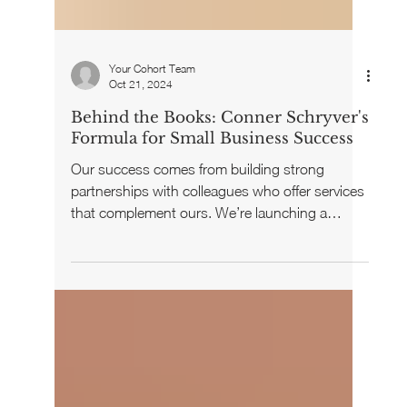
Your Cohort Team
Oct 21, 2024
Behind the Books: Conner Schryver's
Formula for Small Business Success
Our success comes from building strong
partnerships with colleagues who offer services
that complement ours. We’re launching a
series...