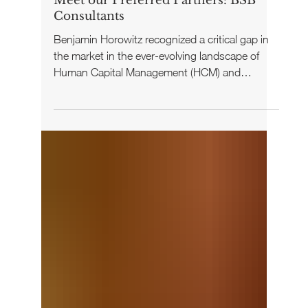
Your Cohort Team
Oct 14, 2024
Meet our Preferred Partners: BSB
Consultants
Benjamin Horowitz recognized a critical gap in
the market in the ever-evolving landscape of
Human Capital Management (HCM) and
employee...